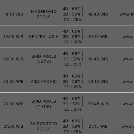
4D : 66% |
MAGNUM4D
18:10 WIB
3D : 59% |
18:40 WIB
www.m
POOLS
2D : 29%
4D : 66% |
19:00 WIB
CENTRAL ASIA
3D : 59% |
19:15 WIB
www.a
2D : 29%
4D : 65% |
SHIO POOLS
19:30 WIB
3D : 57% |
19:45 WIB
www.1
(NAGA)
2D : 27%
4D : 66% |
20:00 WIB
ASIA PACIFIC
3D : 59% |
20:15 WIB
www.a
2D : 29%
4D : 65% |
SHIO POOLS
20:30 WIB
3D : 57% |
20:45 WIB
www.1
(TIKUS)
2D : 27%
4D : 66% |
SAIGONTOTO
21:00 WIB
3D : 59% |
21:15 WIB
www.s
POOLS
2D : 29%