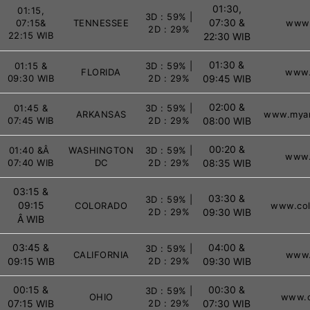
01:30,
01:15,
3D : 59% |
07:30 &
07:15&
TENNESSEE
www.
2D : 29%
22:15 WIB
22:30 WIB
01:30 &
01:15 &
3D : 59% |
FLORIDA
www.
09:30 WIB
2D : 29%
09:45 WIB
02:00 &
01:45 &
3D : 59% |
ARKANSAS
www.myar
07:45 WIB
2D : 29%
08:00 WIB
00:20 &
01:40 &Â
WASHINGTON
3D : 59% |
www.
07:40 WIB
DC
2D : 29%
08:35 WIB
03:15 &
03:30 &
3D : 59% |
09:15
COLORADO
www.col
2D : 29%
09:30 WIB
Â WIB
03:45 &
04:00 &
3D : 59% |
CALIFORNIA
www.
09:15 WIB
2D : 29%
09:30 WIB
00:15 &
00:30 &
3D : 59% |
OHIO
www.o
07:15 WIB
2D : 29%
07:30 WIB