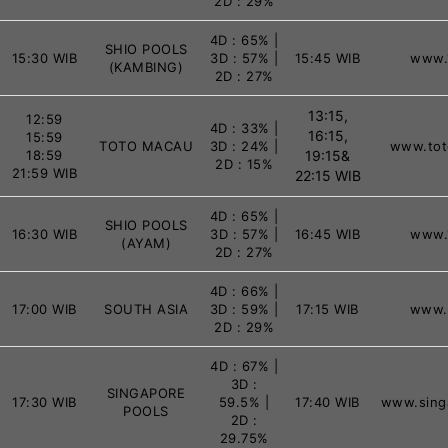
2D : 29%
4D : 65% |
SHIO POOLS
15:30 WIB
3D : 57% |
15:45 WIB
www.1
(KAMBING)
2D : 27%
13:15,
12:59
4D : 33% |
16:15,
15:59
TOTO MACAU
3D : 24% |
www.tot
18:59
19:15&
2D : 15%
21:59 WIB
22:15 WIB
4D : 65% |
SHIO POOLS
16:30 WIB
3D : 57% |
16:45 WIB
www.1
(AYAM)
2D : 27%
4D : 66% |
17:00 WIB
SOUTH ASIA
3D : 59% |
17:15 WIB
www.a
2D : 29%
4D : 67% |
3D :
SINGAPORE
17:30 WIB
59.5% |
17:40 WIB
www.sing
POOLS
2D :
29.75%