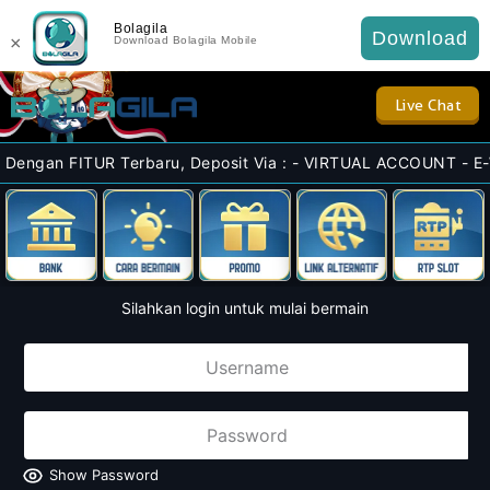
Bolagila
Download
×
Download Bolagila Mobile
Live Chat
ITUR Terbaru, Deposit Via : - VIRTUAL ACCOUNT - E-WALLET - 
Silahkan login untuk mulai bermain
Show Password