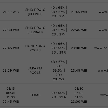
4D : 65% |
SHIO POOLS
21:30 WIB
3D : 57% |
21:45 WIB
www.1
(KELINCI)
2D : 27%
4D : 65% |
SHIO POOLS
22:30 WIB
3D : 57% |
22:45 WIB
www.1
(KERBAU)
2D : 27%
4D : 66% |
HONGKONG
22:45 WIB
3D : 59% |
23:00 WIB
www.ho
POOLS
2D : 29%
4D : 67% |
3D :
JAKARTA
23:29 WIB
59.5% |
23:45 WIB
www.j
POOLS
2D :
29.75%
01:15
01:30
06:45
3D : 59% |
07:00
TEXAS
www.
11:00
2D : 29%
11:15
22:45 WIB
23:00 WIB