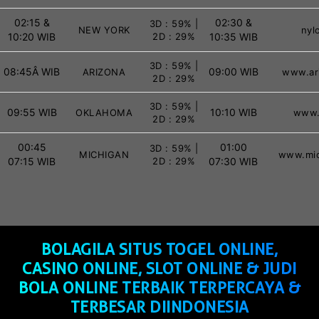
02:15 &
02:30 &
3D : 59% |
NEW YORK
nyl
10:20 WIB
2D : 29%
10:35 WIB
3D : 59% |
08:45Â WIB
09:00 WIB
ARIZONA
www.ari
2D : 29%
3D : 59% |
09:55 WIB
10:10 WIB
OKLAHOMA
www.
2D : 29%
00:45
01:00
3D : 59% |
MICHIGAN
www.mic
07:15 WIB
2D : 29%
07:30 WIB
BOLAGILA SITUS TOGEL ONLINE,
CASINO ONLINE, SLOT ONLINE & JUDI
BOLA ONLINE TERBAIK TERPERCAYA &
TERBESAR DIINDONESIA