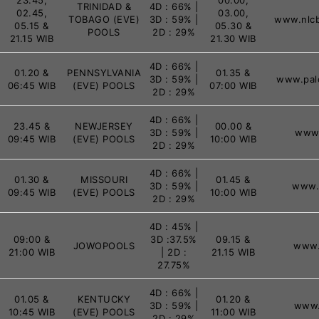
TRINIDAD &
4D : 66% |
02.45,
03.00,
TOBAGO (EVE)
3D : 59% |
www.nlcb
05.15 &
05.30 &
POOLS
2D : 29%
21.15 WIB
21.30 WIB
4D : 66% |
01.20 &
PENNSYLVANIA
01.35 &
3D : 59% |
www.palo
06:45 WIB
(EVE) POOLS
07:00 WIB
2D : 29%
4D : 66% |
23.45 &
NEWJERSEY
00.00 &
3D : 59% |
www.
09:45 WIB
(EVE) POOLS
10:00 WIB
2D : 29%
4D : 66% |
01.30 &
MISSOURI
01.45 &
3D : 59% |
www.
09:45 WIB
(EVE) POOLS
10:00 WIB
2D : 29%
4D : 45% |
09:00 &
3D :37.5%
09.15 &
JOWOPOOLS
www.
21:00 WIB
| 2D :
21.15 WIB
27.75%
4D : 66% |
01.05 &
KENTUCKY
01.20 &
3D : 59% |
www.
10:45 WIB
(EVE) POOLS
11:00 WIB
2D : 29%