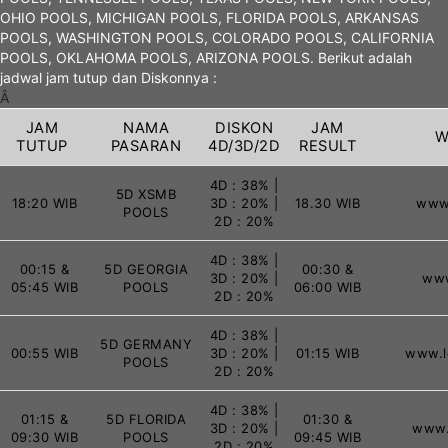
OHIO POOLS, MICHIGAN POOLS, FLORIDA POOLS, ARKANSAS
POOLS, WASHINGTON POOLS, COLORADO POOLS, CALIFORNIA
POOLS, OKLAHOMA POOLS, ARIZONA POOLS. Berikut adalah
jadwal jam tutup dan Diskonnya :
Â
JAM
NAMA
DISKON
JAM
W
TUTUP
PASARAN
4D/3D/2D
RESULT
4D : 38% |
5D XSMB
18:20 WIB
3D : 20% |
18.30 WIB
www
POOLS
2D : 20%
4D : 38% |
00:15 &
5D GEORGIA
00:30 &
3D : 20% |
www
05:45 WIB
POOLS
06:00 WIB
2D : 20%
4D : 38% |
5D GERMANY
00:55 WIB
3D : 20% |
01:15 WIB
www.l
POOLS
2D : 20%
4D : 38% |
01:15 &
5D FLORIDA
01:30 &
3D : 20% |
www.
09:30 WIB
POOLS
09:45 WIB
2D : 20%