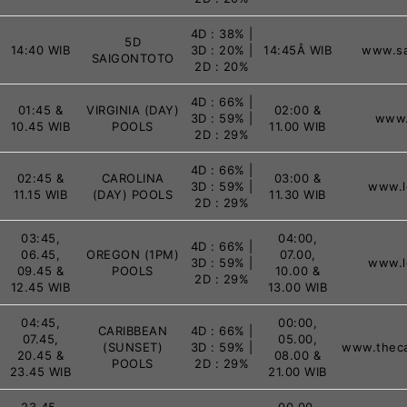
4D : 38% |
5D
14:40 WIB
3D : 20% |
14:45Â WIB
www.sa
SAIGONTOTO
2D : 20%
4D : 66% |
01:45 &
VIRGINIA (DAY)
02:00 &
3D : 59% |
www.
10.45 WIB
POOLS
11.00 WIB
2D : 29%
4D : 66% |
02:45 &
CAROLINA
03:00 &
3D : 59% |
www.l
11.15 WIB
(DAY) POOLS
11.30 WIB
2D : 29%
03:45,
04:00,
4D : 66% |
06.45,
OREGON (1PM)
07.00,
3D : 59% |
www.l
09.45 &
POOLS
10.00 &
2D : 29%
12.45 WIB
13.00 WIB
04:45,
00:00,
CARIBBEAN
4D : 66% |
07.45,
05.00,
(SUNSET)
3D : 59% |
www.theca
20.45 &
08.00 &
POOLS
2D : 29%
23.45 WIB
21.00 WIB
23.45,
00.00,