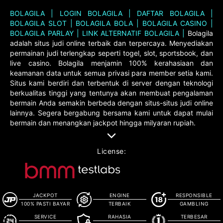
BOLAGILA |
LOGIN BOLAGILA |
DAFTAR BOLAGILA |
BOLAGILA SLOT |
BOLAGILA BOLA |
BOLAGILA CASINO |
BOLAGILA PARLAY |
LINK ALTERNATIF BOLAGILA |
Bolagila
adalah situs judi online terbaik dan terpercaya. Menyediakan
permainan judi terlengkap seperti togel, slot, sportsbook, dan
live casino. Bolagila menjamin 100% kerahasiaan dan
keamanan data untuk semua privasi para member setia kami.
Situs kami berdiri dan terbentuk di server dengan teknologi
berkualitas tinggi yang tentunya akan membuat pengalaman
bermain Anda semakin berbeda dengan situs-situs judi online
lainnya. Segera bergabung bersama kami untuk dapat mulai
bermain dan menangkan jackpot hingga milyaran rupiah.
License:
JACKPOT
ENGINE
RESPONSIBLE
100% PASTI BAYAR
TERBAIK
GAMBLING
SERVICE
RAHASIA
TERBESAR