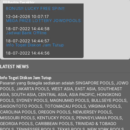
Berita Terakhir
BONUS!! LUCKY FREE SPIN!!
12-04-2026 10:07:17
MEGA PRIZE LOTTERY JOWOPOOLS
18-07-2022 14:44:58
Jadwal Bank Offline
18-07-2022 14:44:57
Info Togel Diskon Jam Tutup
18-07-2022 14:44:56
LATEST
NEWS
Info Togel Diskon Jam Tutup
Pasaran yang Bolagila sediakan adalah SINGAPORE POOLS, JOWO
POOLS, JAKARTA POOLS, WEST ASIA, EAST ASIA, SOUTHEAST
ASIA, SOUTH ASIA, CENTRAL ASIA, ASIA PACIFIC, HONGKONG
POOLS, SYDNEY POOLS, MAGNUM4D POOLS, BULLSEYE POOLS,
SAIGONTOTO POOLS, TOTOMACAU POOLS, VIRGINIA POOLS,
CAROLINA POOLS, OREGON POOLS, NEWJERSEY POOLS,
MISSOURI POOLS, KENTUCKY POOLS, PENNSYLVANIA POOLS,
GEORGIA POOLS, CARIBBEAN POOLS, TRINIDAD & TOBAGO
POOLS, TENNESSEE POOLS, TEXAS POOLS, NEW YORK POOLS,