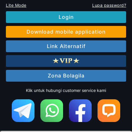
Lite Mode
Lupa password?
Login
Download mobile application
Link Alternatif
Zona Bolagila
Klik untuk hubungi customer service kami