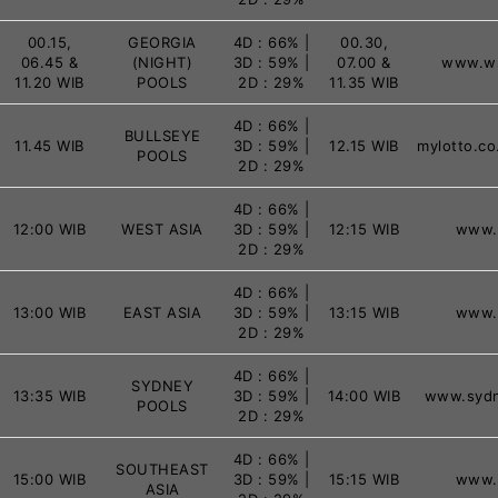
00.15,
GEORGIA
4D : 66% |
00.30,
06.45 &
(NIGHT)
3D : 59% |
07.00 &
www.ws
11.20 WIB
POOLS
2D : 29%
11.35 WIB
4D : 66% |
BULLSEYE
11.45 WIB
3D : 59% |
12.15 WIB
mylotto.co
POOLS
2D : 29%
4D : 66% |
12:00 WIB
WEST ASIA
3D : 59% |
12:15 WIB
www.a
2D : 29%
4D : 66% |
13:00 WIB
EAST ASIA
3D : 59% |
13:15 WIB
www.a
2D : 29%
4D : 66% |
SYDNEY
13:35 WIB
3D : 59% |
14:00 WIB
www.sydn
POOLS
2D : 29%
4D : 66% |
SOUTHEAST
15:00 WIB
3D : 59% |
15:15 WIB
www.a
ASIA